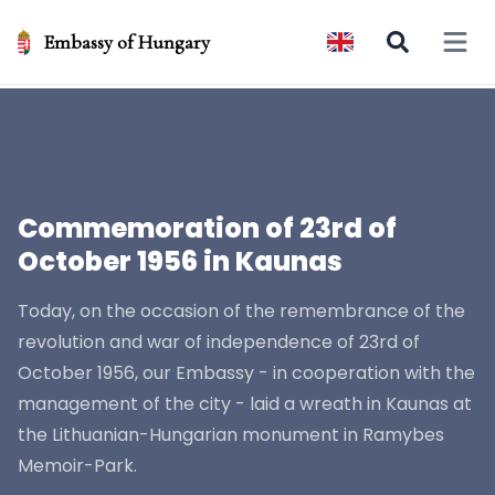
Embassy of Hungary
Open 
Commemoration of 23rd of
October 1956 in Kaunas
Today, on the occasion of the remembrance of the
revolution and war of independence of 23rd of
October 1956, our Embassy - in cooperation with the
management of the city - laid a wreath in Kaunas at
the Lithuanian-Hungarian monument in Ramybes
Memoir-Park.