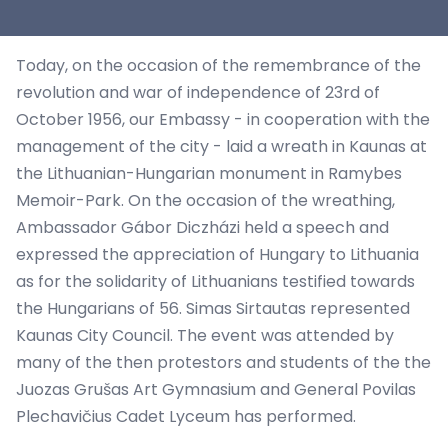
Today, on the occasion of the remembrance of the
revolution and war of independence of 23rd of
October 1956, our Embassy - in cooperation with the
management of the city - laid a wreath in Kaunas at
the Lithuanian-Hungarian monument in Ramybes
Memoir-Park. On the occasion of the wreathing,
Ambassador Gábor Diczházi held a speech and
expressed the appreciation of Hungary to Lithuania
as for the solidarity of Lithuanians testified towards
the Hungarians of 56. Simas Sirtautas represented
Kaunas City Council. The event was attended by
many of the then protestors and students of the the
Juozas Grušas Art Gymnasium and General Povilas
Plechavičius Cadet Lyceum has performed.