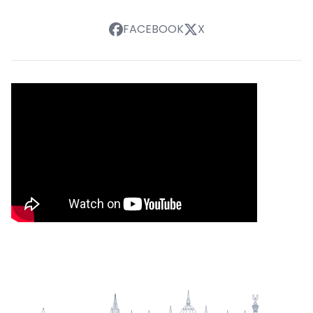
FACEBOOK
X